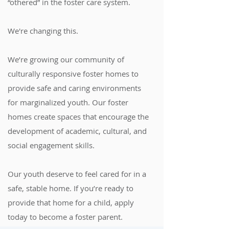
“othered” in the foster care system.
We're changing this.
We’re growing our community of
culturally responsive foster homes to
provide safe and caring environments
for marginalized youth. Our foster
homes create spaces that encourage the
development of academic, cultural, and
social engagement skills.
Our youth deserve to feel cared for in a
safe, stable home. If you’re ready to
provide that home for a child, apply
today to become a foster parent.