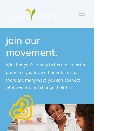
join our
movement.
Whether you’re ready to become a foster
parent or you have other gifts to share,
there are many ways you can connect
with a youth and change their life.