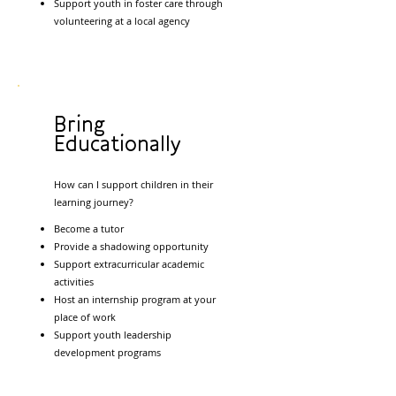
Support youth in foster care through
volunteering at a local agency
Bring
Educationally
How can I support children in their
learning journey?
Become a tutor
Provide a shadowing opportunity
Support extracurricular academic
activities
Host an internship program at your
place of work
Support youth leadership
development programs