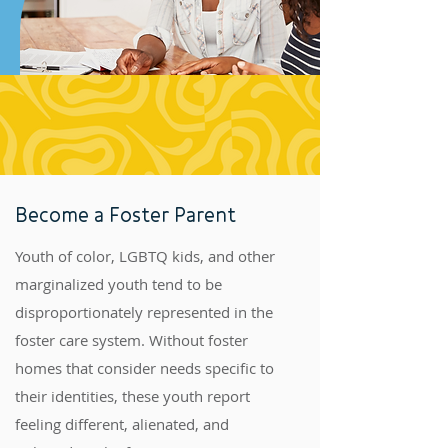
Become a Foster Parent
Youth of color, LGBTQ kids, and other
marginalized youth tend to be
disproportionately represented in the
foster care system. Without foster
homes that consider needs specific to
their identities, these youth report
feeling different, alienated, and