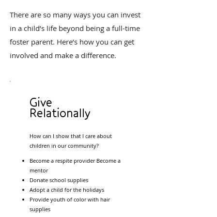
There are so many ways you can invest
in a child’s life beyond being a full-time
foster parent. Here’s how you can get
involved and make a difference.
Give
Relationally
How can I show that I care about
children in our community?
Become a respite provider Become a
mentor
Donate school supplies
Adopt a child for the holidays
Provide youth of color with hair
supplies