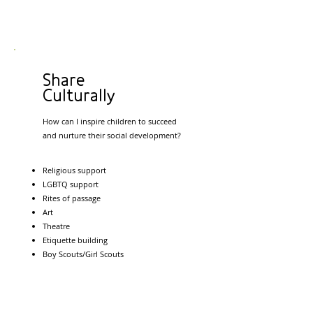
Share
Culturally
How can I inspire children to succeed
and nurture their social development?
Religious support
LGBTQ support
Rites of passage
Art
Theatre
Etiquette building
Boy Scouts/Girl Scouts