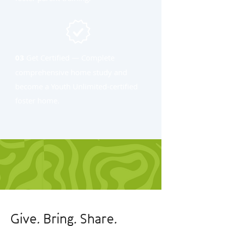
03
Get Certified — Complete
comprehensive home study and
become a Youth Unlimited-certified
foster home.
Give. Bring. Share.