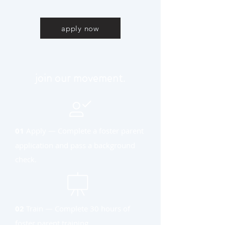
apply now
join our movement.
01
Apply — Complete a foster parent
application and pass a background
check.
02
Train — Complete 30 hours of
foster parent training.