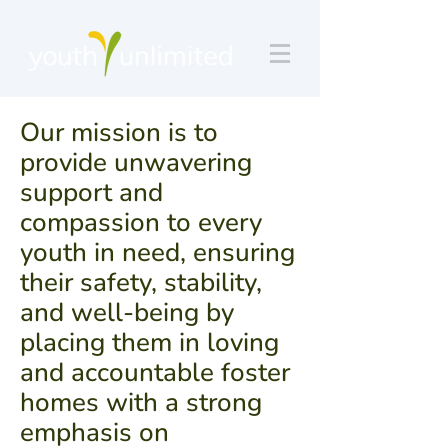
Our mission is to
provide unwavering
support and
compassion to every
youth in need, ensuring
their safety, stability,
and well-being by
placing them in loving
and accountable foster
homes with a strong
emphasis on