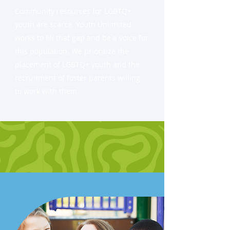
Community resources for LGBTQ+
youth are scarce. Youth Unlimited
works to fill that gap and be a voice for
this population. We prioritize the
placement of LGBTQ+ youth and the
recruitment of foster parents willing
to work with them.