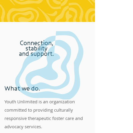
Connection,
stability
and support.
What we do.
Youth Unlimited is an organization
committed to providing culturally
responsive therapeutic foster care and
advocacy services.