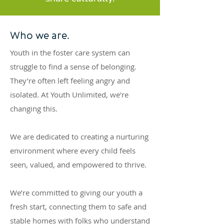
Who we are.
Youth in the foster care system can
struggle to find a sense of belonging.
They’re often left feeling angry and
isolated. At Youth Unlimited, we're
changing this.
We are dedicated to creating a nurturing
environment where every child feels
seen, valued, and empowered to thrive.
We’re committed to giving our youth a
fresh start, connecting them to safe and
stable homes with folks who understand