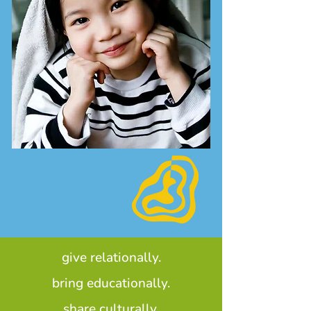
give relationally.
bring educationally.
share culturally.