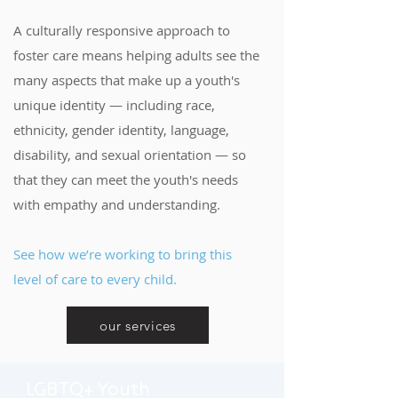
A culturally responsive approach to
foster care means helping adults see the
many aspects that make up a youth's
unique identity — including race,
ethnicity, gender identity, language,
disability, and sexual orientation — so
that they can meet the youth's needs
with empathy and understanding.
See how we’re working to bring this
level of care to every child.
our services
LGBTQ+ Youth