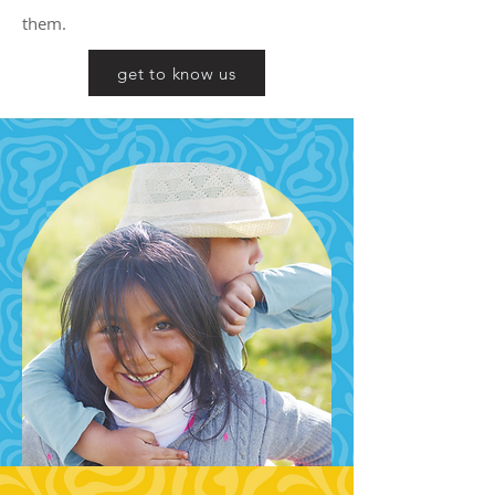
them.
get to know us