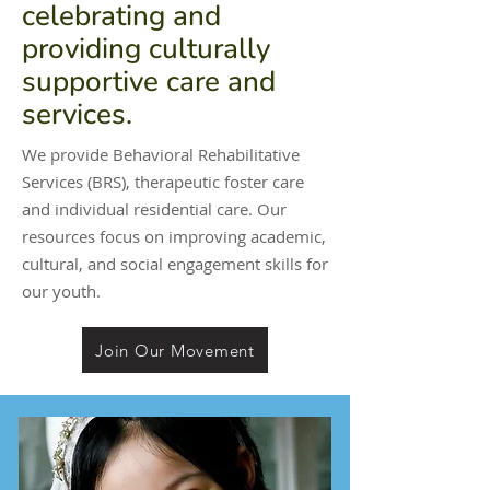
celebrating and
providing culturally
supportive care and
services.
We provide Behavioral Rehabilitative
Services (BRS), therapeutic foster care
and individual residential care. Our
resources focus on improving academic,
cultural, and social engagement skills for
our youth.
Join Our Movement