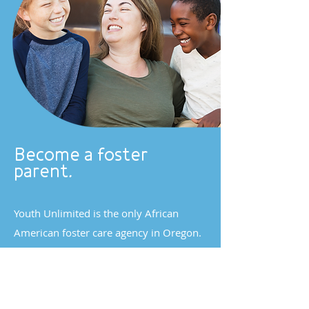
Become a foster
parent.
Youth Unlimited is the only African
American foster care agency in Oregon.
We're dedicated to growing our
community of diverse foster homes.